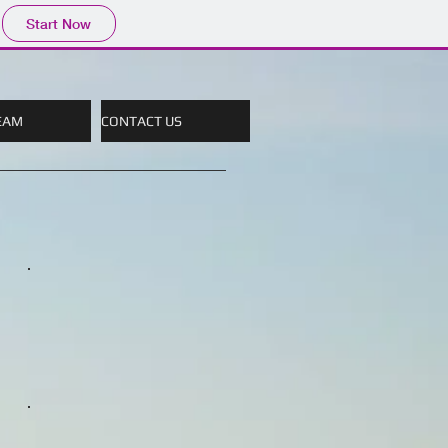
Start Now
EAM
CONTACT US