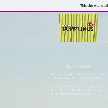
This site was des
RESTAURANT
All food is made from New Zealand meat
and vegetables, including the Noodles.
Food is prepared under the supervision of
our Executive Chef and served to you by
our international team of staff.