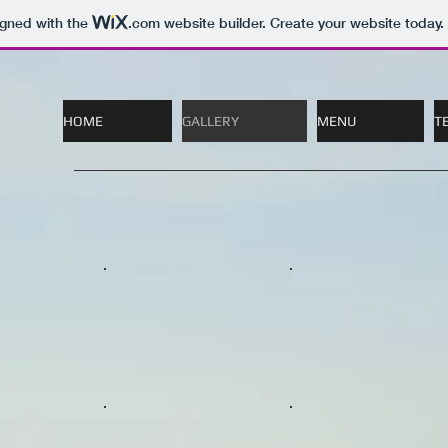
igned with the
.com
website builder. Create your website today.
HOME
GALLERY
MENU
T